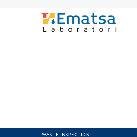
LABORATORY
INICI
SERVICES
LABORATORY ACCREDITATION
ACCR
EQUIPMENT VERIFICATION AND CALIB
BOATS
PRE-POTABLE AND CATCHM
AIGÜES RESIDUALS / ABOCAMENTS
ACTIVATED SLUDGE
ENVIRONMENTA
WASTE INSPECTION