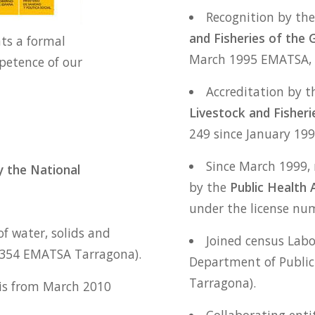
Recognition by th
and Fisheries of the 
nts a formal
March 1995 EMATSA, 
petence of our
Accreditation by 
Livestock and Fisheri
249 since January 19
Since March 1999, 
 the National
by the
Public Health 
under the license nu
f water, solids and
Joined census Labo
E354 EMATSA Tarragona).
Department of Public
Tarragona).
sis from March 2010