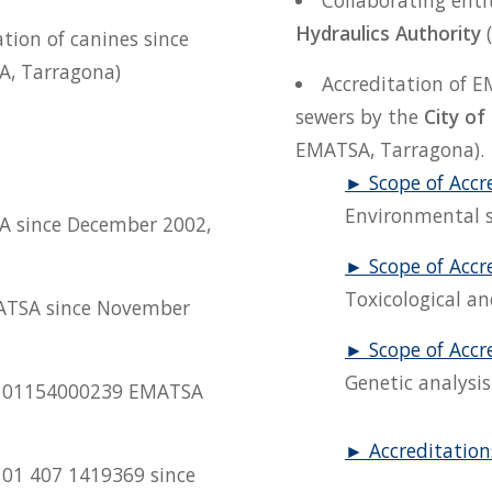
Collaborating enti
Hydraulics Authority
(
ation of canines since
A, Tarragona)
Accreditation of E
sewers by the
City of
EMATSA, Tarragona).
► Scope of Accr
Environmental s
A since December 2002,
► Scope of Accr
Toxicological an
ATSA since November
► Scope of Accr
Genetic analysis
o. 01154000239 EMATSA
► Accreditations
. 01 407 1419369 since