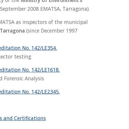
ty of the
Ministry of Environment’s
September 2008 EMATSA, Tarragona).
MATSA as inspectors of the municipal
 Tarragona
(since December 1997
editation No. 142/LE354.
ector testing.
editation No. 142/LE1618.
d Forensic Analysis
editation No. 142/LE2345.
 and Certifications