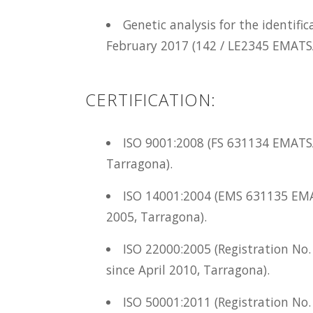
Genetic analysis for the identific
February 2017 (142 / LE2345 EMATS
CERTIFICATION:
ISO 9001:2008 (FS 631134 EMATS
Tarragona).
ISO 14001:2004 (EMS 631135 EM
2005, Tarragona).
ISO 22000:2005 (Registration N
since April 2010, Tarragona).
ISO 50001:2011 (Registration No