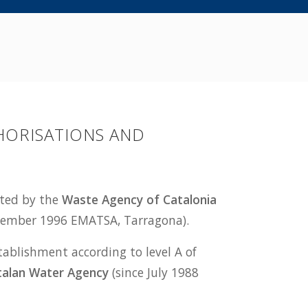
HORISATIONS AND
ited by the
Waste Agency of Catalonia
ecember 1996 EMATSA, Tarragona).
tablishment according to level A of
talan Water Agency
(since July 1988