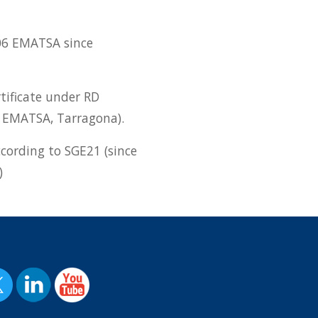
06 EMATSA since
tificate under RD
 EMATSA, Tarragona).
ccording to SGE21 (since
)