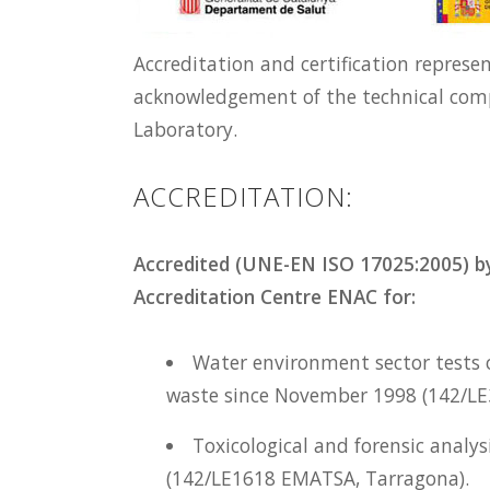
Accreditation and certification represe
acknowledgement of the technical com
Laboratory.
ACCREDITATION:
Accredited (UNE-EN ISO 17025:2005) by
Accreditation Centre ENAC for:
Water environment sector tests o
waste since November 1998 (142/L
Toxicological and forensic analy
(142/LE1618 EMATSA, Tarragona).