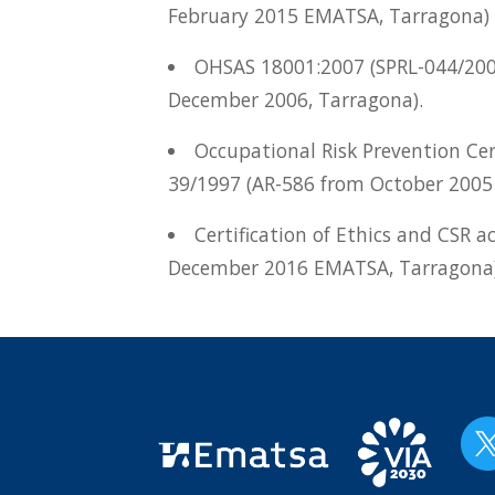
February 2015 EMATSA, Tarragona)
OHSAS 18001:2007 (SPRL-044/20
December 2006, Tarragona).
Occupational Risk Prevention Cer
39/1997 (AR-586 from October 2005
Certification of Ethics and CSR a
December 2016 EMATSA, Tarragona