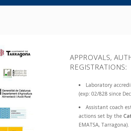
APPROVALS, AUT
REGISTRATIONS:
Laboratory accred
(exp: 02/828 since D
Assistant coach es
actions set by the
Ca
EMATSA, Tarragona).