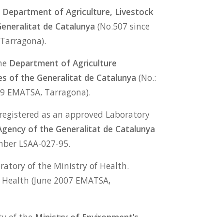
e
Department of Agriculture, Livestock
Generalitat de Catalunya
(No.507 since
Tarragona).
the
Department of Agriculture
es of the Generalitat de Catalunya
(No.:
99 EMATSA, Tarragona).
registered as an approved Laboratory
Agency of the Generalitat de Catalunya
mber LSAA-027-95.
ratory of the Ministry of Health.
 Health (June 2007 EMATSA,