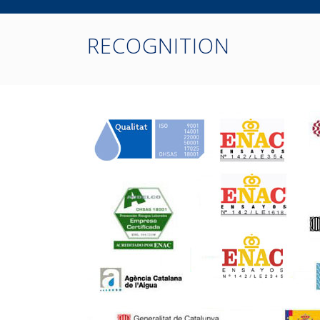
RECOGNITION