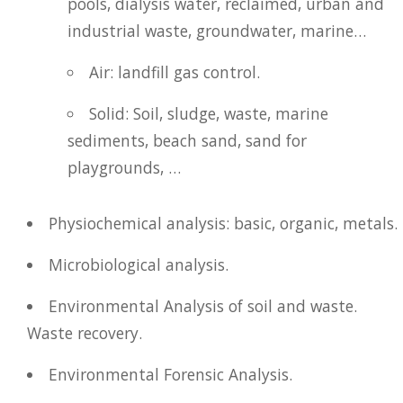
pools, dialysis water, reclaimed, urban and
industrial waste, groundwater, marine…
Air: landfill gas control.
Solid: Soil, sludge, waste, marine
sediments, beach sand, sand for
playgrounds, …
Physiochemical analysis: basic, organic, metals.
Microbiological analysis.
Environmental Analysis of soil and waste.
Waste recovery.
Environmental Forensic Analysis.