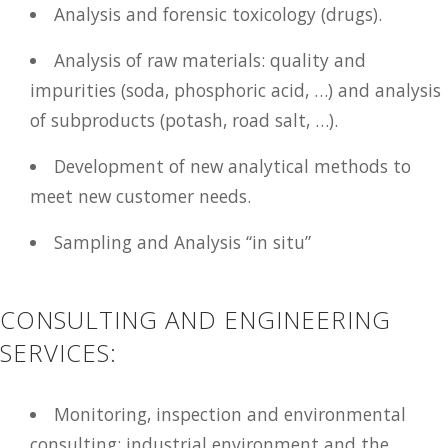
Analysis and forensic toxicology (drugs).
Analysis of raw materials: quality and
impurities (soda, phosphoric acid, …) and analysis
of subproducts (potash, road salt, …).
Development of new analytical methods to
meet new customer needs.
Sampling and Analysis “in situ”
CONSULTING AND ENGINEERING
SERVICES:
Monitoring, inspection and environmental
consulting: industrial environment and the