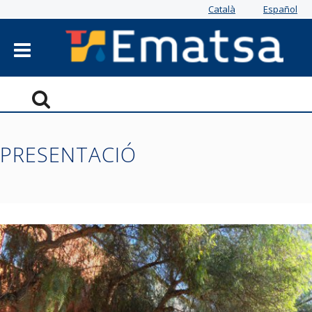
Català
Español
PRESENTACIÓ