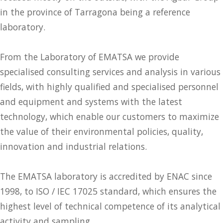
in the province of Tarragona being a reference
laboratory.
From the Laboratory of EMATSA we provide
specialised consulting services and analysis in various
fields, with highly qualified and specialised personnel
and equipment and systems with the latest
technology, which enable our customers to maximize
the value of their environmental policies, quality,
innovation and industrial relations.
The EMATSA laboratory is accredited by ENAC since
1998, to ISO / IEC 17025 standard, which ensures the
highest level of technical competence of its analytical
activity and sampling.