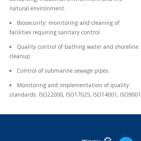
natural environment.
Biosecurity: monitoring and cleaning of
facilities requiring sanitary control.
Quality control of bathing water and shoreline
cleanup.
Control of submarine sewage pipes.
Monitoring and implementation of quality
standards: ISO22000, ISO17025, ISO14001, ISO9001