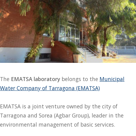
The
EMATSA laboratory
belongs to the
Municipal
Water Company of Tarragona (EMATSA)
EMATSA is a joint venture owned by the city of
Tarragona and Sorea (Agbar Group), leader in the
environmental management of basic services.