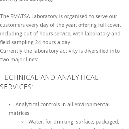
The EMATSA Laboratory is organised to serve our
customers every day of the year, offering full cover,
including out of hours service, with laboratory and
field sampling 24 hours a day.
Currently the laboratory activity is diversified into
two major lines:
TECHNICAL AND ANALYTICAL
SERVICES:
Analytical controls in all environmental
matrices:
Water: for drinking, surface, packaged,