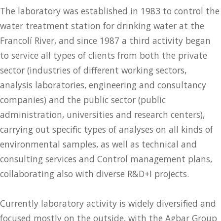
The laboratory was established in 1983 to control the
water treatment station for drinking water at the
Francolí River, and since 1987 a third activity began
to service all types of clients from both the private
sector (industries of different working sectors,
analysis laboratories, engineering and consultancy
companies) and the public sector (public
administration, universities and research centers),
carrying out specific types of analyses on all kinds of
environmental samples, as well as technical and
consulting services and Control management plans,
collaborating also with diverse R&D+I projects.
Currently laboratory activity is widely diversified and
focused mostly on the outside, with the Agbar Group