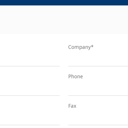
Company*
Phone
Fax